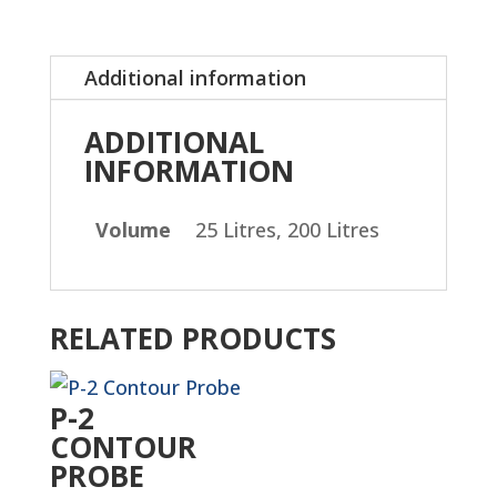
Additional information
ADDITIONAL
INFORMATION
Volume
25 Litres, 200 Litres
RELATED PRODUCTS
P-2
CONTOUR
PROBE