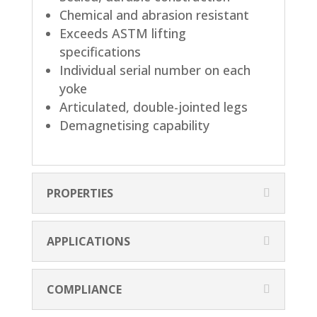
Chemical and abrasion resistant
Exceeds ASTM lifting
specifications
Individual serial number on each
yoke
Articulated, double-jointed legs
Demagnetising capability
PROPERTIES
APPLICATIONS
COMPLIANCE