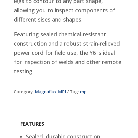
legs to contour to any part shape,
allowing you to inspect components of
different sises and shapes.
Featuring sealed chemical-resistant
construction and a robust strain-relieved
power cord for field use, the Y6 is ideal
for inspection of welds and other remote
testing.
Category:
Magnaflux MPI
Tag:
mpi
FEATURES
Sealed, durable construction