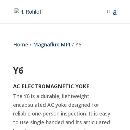
Home
/
Magnaflux MPI
/ Y6
Y6
AC ELECTROMAGNETIC YOKE
The Y6 is a durable, lightweight,
encapsulated AC yoke designed for
reliable one-person inspection. It is easy
to use single-handed and its articulated