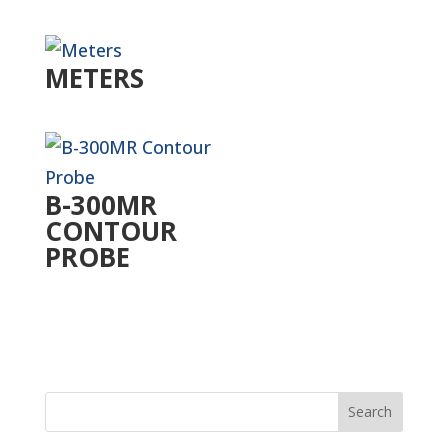
METERS
B-300MR
CONTOUR
PROBE
Search