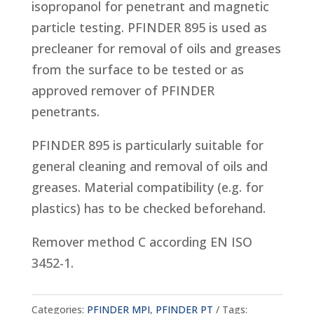
isopropanol for penetrant and magnetic
particle testing. PFINDER 895 is used as
precleaner for removal of oils and greases
from the surface to be tested or as
approved remover of PFINDER
penetrants.
PFINDER 895 is particularly suitable for
general cleaning and removal of oils and
greases. Material compatibility (e.g. for
plastics) has to be checked beforehand.
Remover method C according EN ISO
3452-1.
Categories:
PFINDER MPI
,
PFINDER PT
Tags: