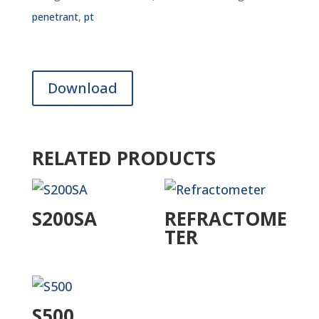
penetrant
,
pt
Download
RELATED PRODUCTS
S200SA
REFRACTOME
TER
S500