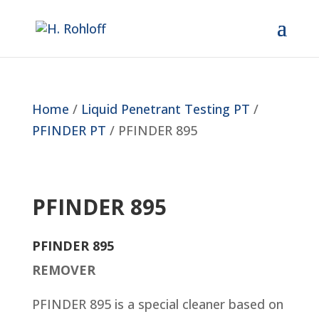
Home
/
Liquid Penetrant Testing PT
/
PFINDER PT
/ PFINDER 895
PFINDER 895
PFINDER 895
REMOVER
PFINDER 895 is a special cleaner based on